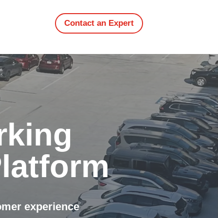
Contact an Expert
rking
latform
tomer experience