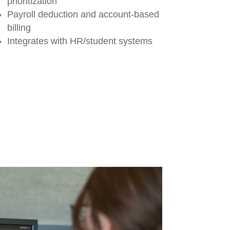
prioritization
Payroll deduction and account-based
billing
Integrates with HR/student systems