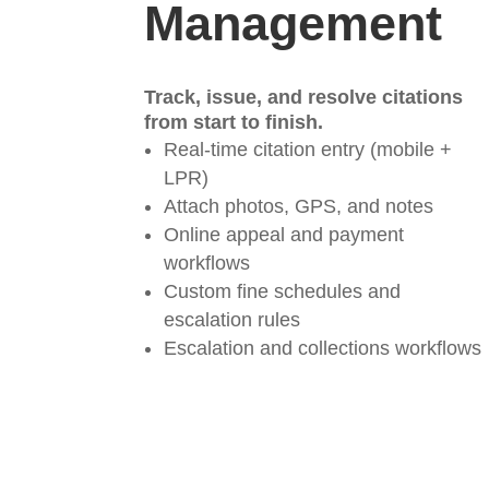
Management
Track, issue, and resolve citations
from start to finish.
Real-time citation entry (mobile +
LPR)
Attach photos, GPS, and notes
Online appeal and payment
workflows
Custom fine schedules and
escalation rules
Escalation and collections workflows