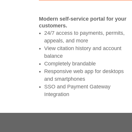
Modern self-service portal for your
customers.
24/7 access to payments, permits,
appeals, and more
View citation history and account
balance
Completely brandable
Responsive web app for desktops
and smartphones
SSO and Payment Gateway
Integration