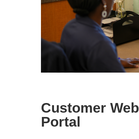
Customer Web
Portal