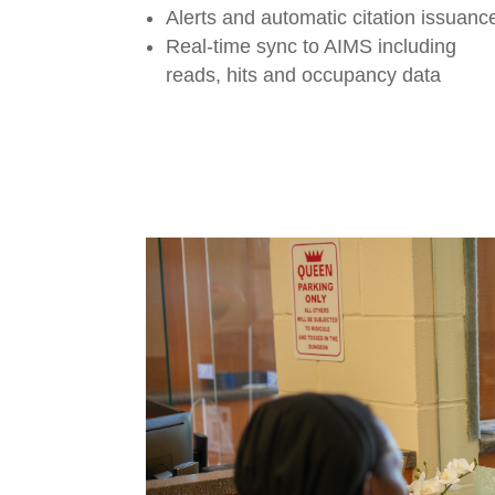
Alerts and automatic citation issuanc
Real-time sync to AIMS including
reads, hits and occupancy data