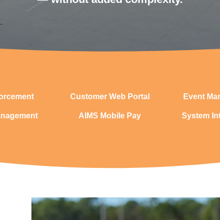
orcement
Customer Web Portal
Event Ma
anagement
AIMS Mobile Pay
System In