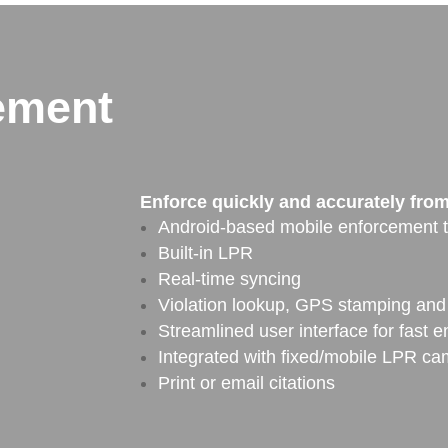
ement
Enforce quickly and accurately from 
Android-based mobile enforcement t
Built-in LPR
Real-time syncing
Violation lookup, GPS stamping and 
Streamlined user interface for fast e
Integrated with fixed/mobile LPR c
Print or email citations