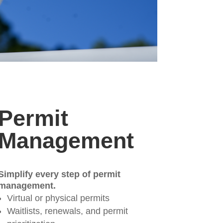
Permit
Management
Simplify every step of permit
management.
Virtual or physical permits
Waitlists, renewals, and permit