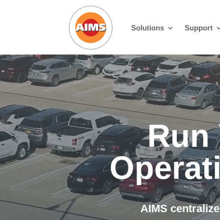
Solutions
Support
Run 
Operat
AIMS centralize