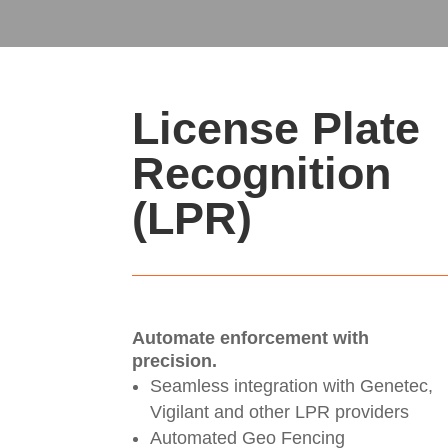
License Plate
Recognition
(LPR)
Automate enforcement with
precision.
Seamless integration with Genetec,
Vigilant and other LPR providers
Automated Geo Fencing