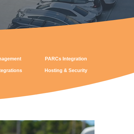
nagement
PARCs Integration
tegrations
Hosting & Security