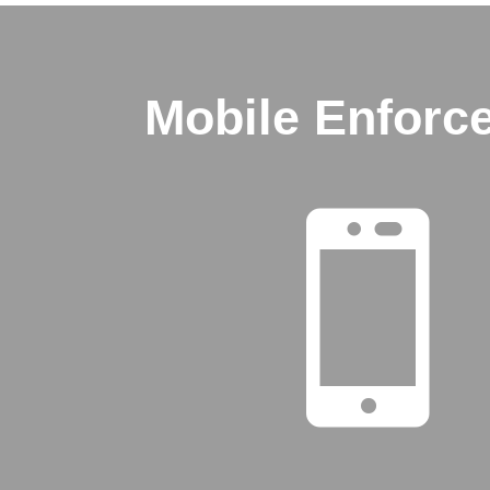
Mobile Enforc
