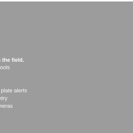
the field.
ools
plate alerts
ntry
ameras