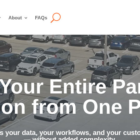
About
FAQs
Your Entire Pa
ion from One P
s your data, your workflows, and your cus
— without added complexity.