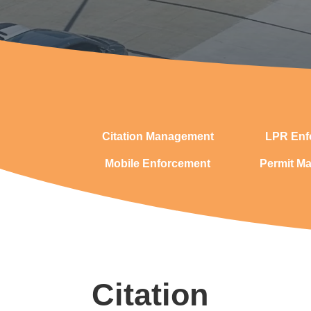
Citation Management
LPR Enf
Mobile Enforcement
Permit M
Citation